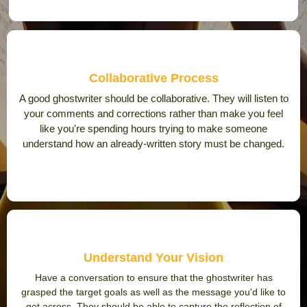
Collaborative Process
A good ghostwriter should be collaborative. They will listen to
your comments and corrections rather than make you feel
like you're spending hours trying to make someone
understand how an already-written story must be changed.
Understand Your Vision
Have a conversation to ensure that the ghostwriter has
grasped the target goals as well as the message you'd like to
get across. They should be able to capture the reflection of