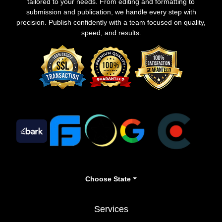
tailored to your needs. From editing and formatting to
submission and publication, we handle every step with
precision. Publish confidently with a team focused on quality,
speed, and results.
Choose State
Services