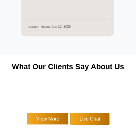
susan merson, Jun 13, 2026
Melan
What Our Clients Say About Us
▶
▶
▶
▶
▶
▶
View More
Live Chat