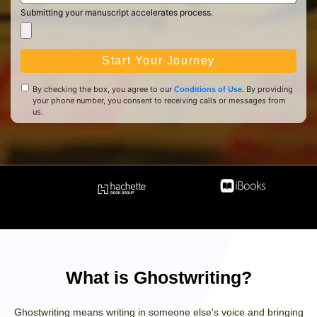
Submitting your manuscript accelerates process.
Start Your Journey
By checking the box, you agree to our
By providing
Conditions of Use.
your phone number, you consent to receiving calls or messages from
us.
What is Ghostwriting?
Ghostwriting means writing in someone else's voice and bringing