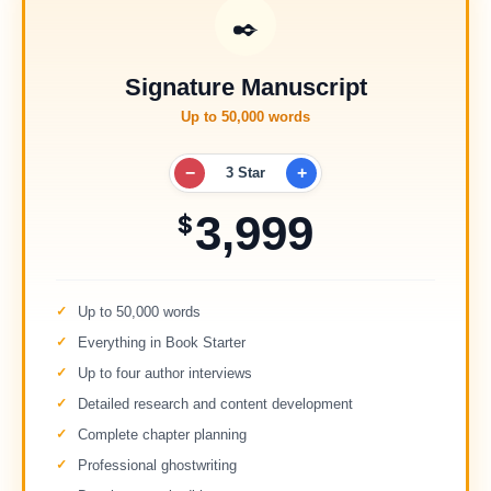
✒️
Signature Manuscript
Up to 50,000 words
−
+
3 Star
3,999
$
Up to 50,000 words
Everything in Book Starter
Up to four author interviews
Detailed research and content development
Complete chapter planning
Professional ghostwriting