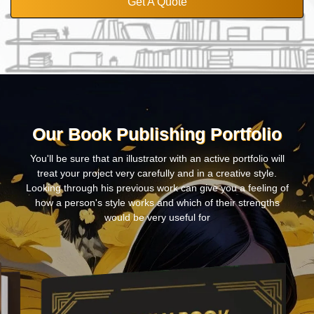
Get A Quote
Our Book Publishing Portfolio
You'll be sure that an illustrator with an active portfolio will
treat your project very carefully and in a creative style.
Looking through his previous work can give you a feeling of
how a person's style works and which of their strengths
would be very useful for