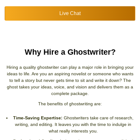
Live Chat
Why Hire a Ghostwriter?
Hiring a quality ghostwriter can play a major role in bringing your
ideas to life. Are you an aspiring novelist or someone who wants
to tell a story but never gets time to sit and write it down? The
ghost takes your ideas, voice, and vision and delivers them as a
complete package.
The benefits of ghostwriting are:
Time-Saving Expertise:
Ghostwriters take care of research,
writing, and editing. It leaves you with the time to indulge in
what really interests you.