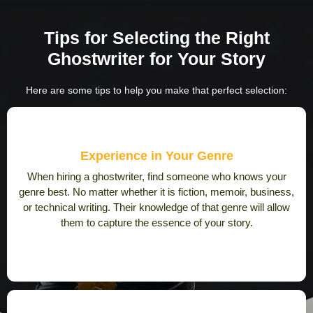
Tips for Selecting the Right
Ghostwriter
for Your Story
Here are some tips to help you make that perfect selection:
Experience in Your Genre
When hiring a ghostwriter, find someone who knows your
genre best. No matter whether it is fiction, memoir, business,
or technical writing. Their knowledge of that genre will allow
them to capture the essence of your story.