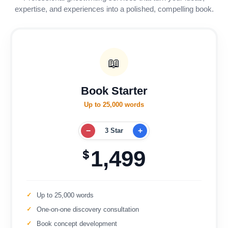
expertise, and experiences into a polished, compelling book.
📖
Book Starter
Up to 25,000 words
−
+
3 Star
1,499
$
Up to 25,000 words
One-on-one discovery consultation
Book concept development