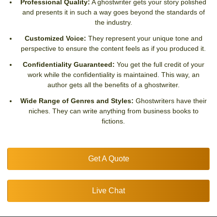
Professional Quality:
A ghostwriter gets your story polished
and presents it in such a way goes beyond the standards of
the industry.
Customized Voice:
They represent your unique tone and
perspective to ensure the content feels as if you produced it.
Confidentiality Guaranteed:
You get the full credit of your
work while the confidentiality is maintained. This way, an
author gets all the benefits of a ghostwriter.
Wide Range of Genres and Styles:
Ghostwriters have their
niches. They can write anything from business books to
fictions.
Get A Quote
Live Chat