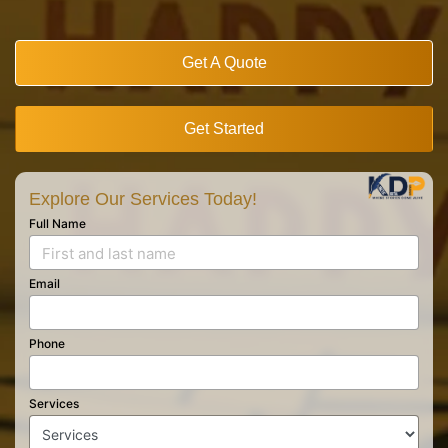
Get A Quote
Get Started
Explore Our Services Today!
Full Name
Email
Phone
Services