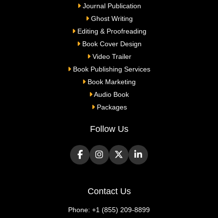
Journal Publication
Ghost Writing
Editing & Proofreading
Book Cover Design
Video Trailer
Book Publishing Services
Book Marketing
Audio Book
Packages
Follow Us
Contact Us
Phone:
+1 (855) 209-8899