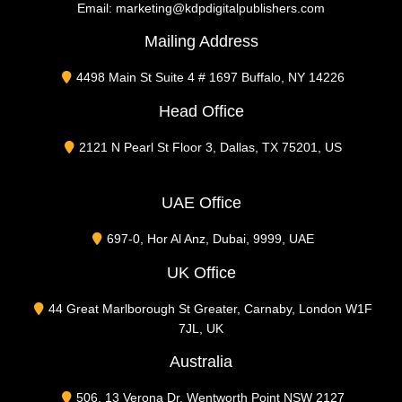
Email:
marketing@kdpdigitalpublishers.com
Mailing Address
4498 Main St Suite 4 # 1697 Buffalo, NY 14226
Head Office
2121 N Pearl St Floor 3, Dallas, TX 75201, US
UAE Office
697-0, Hor Al Anz, Dubai, 9999, UAE
UK Office
44 Great Marlborough St Greater, Carnaby, London W1F
7JL, UK
Australia
506, 13 Verona Dr. Wentworth Point NSW 2127