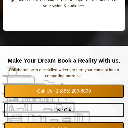
your vision & audience.
Make Your Dream Book a Reality with us.
Collaborate with our skilled writers to turn your concept into a
compelling narrative.
Call Us +1 (855) 209-8899
Live Chat