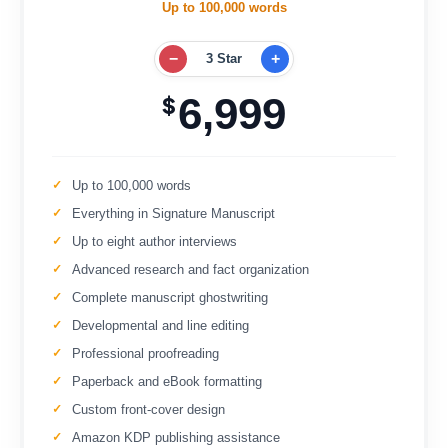
Up to 100,000 words
−
+
3 Star
6,999
$
Up to 100,000 words
Everything in Signature Manuscript
Up to eight author interviews
Advanced research and fact organization
Complete manuscript ghostwriting
Developmental and line editing
Professional proofreading
Paperback and eBook formatting
Custom front-cover design
Amazon KDP publishing assistance