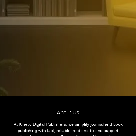
About Us
At Kinetic Digital Publishers, we simplify journal and book
publishing with fast, reliable, and end-to-end support