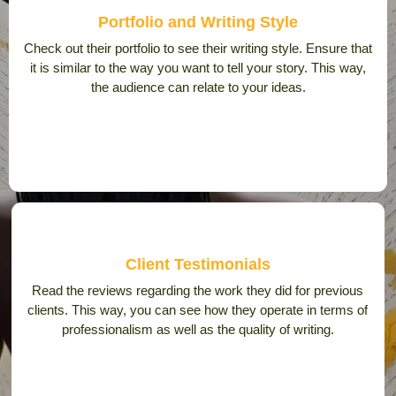
Portfolio and Writing Style
Check out their portfolio to see their writing style. Ensure that
it is similar to the way you want to tell your story. This way,
the audience can relate to your ideas.
Client Testimonials
Read the reviews regarding the work they did for previous
clients. This way, you can see how they operate in terms of
professionalism as well as the quality of writing.