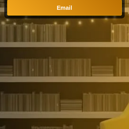
Email