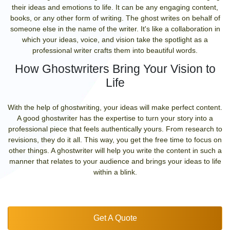
their ideas and emotions to life. It can be any engaging content,
books, or any other form of writing. The ghost writes on behalf of
someone else in the name of the writer. It's like a collaboration in
which your ideas, voice, and vision take the spotlight as a
professional writer crafts them into beautiful words.
How Ghostwriters Bring Your Vision to
Life
With the help of ghostwriting, your ideas will make perfect content.
A good ghostwriter has the expertise to turn your story into a
professional piece that feels authentically yours. From research to
revisions, they do it all. This way, you get the free time to focus on
other things. A ghostwriter will help you write the content in such a
manner that relates to your audience and brings your ideas to life
within a blink.
Get A Quote