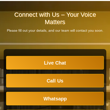
Connect with Us – Your Voice
Matters
Please fill out your details, and our team will contact you soon.
Live Chat
Call Us
Whatsapp