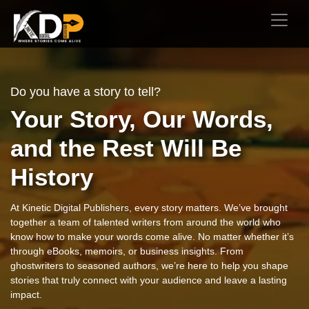
Do you have a story to tell?
Your Story, Our Words,
and the Rest Will Be
History
At Kinetic Digital Publishers, every story matters. We’ve brought
together a team of talented writers from around the world who
know how to make your words come alive. No matter whether it’s
through eBooks, memoirs, or business insights. From
ghostwriters to seasoned authors, we’re here to help you shape
stories that truly connect with your audience and leave a lasting
impact.