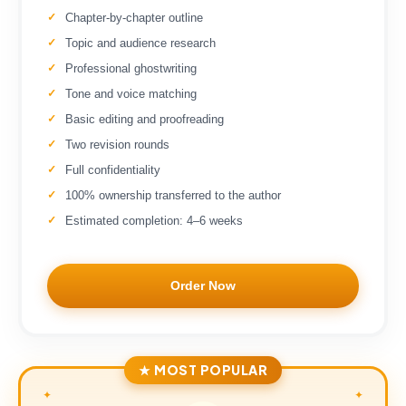
Chapter-by-chapter outline
Topic and audience research
Professional ghostwriting
Tone and voice matching
Basic editing and proofreading
Two revision rounds
Full confidentiality
100% ownership transferred to the author
Estimated completion: 4–6 weeks
Order Now
★ MOST POPULAR
✦
✦