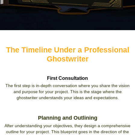
The Timeline Under a Professional
Ghostwriter
First Consultation
The first step is in-depth conversation where you share the vision
and purpose for your project. This is the stage where the
ghostwriter understands your ideas and expectations.
Planning and Outlining
After understanding your objectives, they design a comprehensive
outline for your project. This blueprint goes in the direction of the