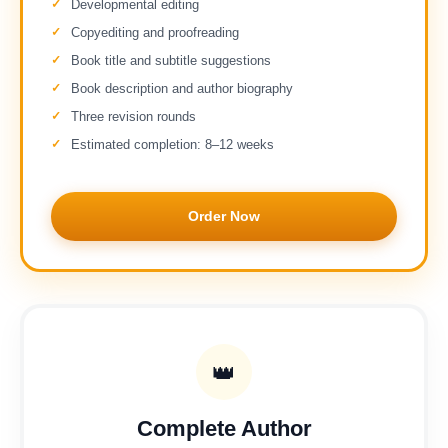
Developmental editing
Copyediting and proofreading
Book title and subtitle suggestions
Book description and author biography
Three revision rounds
Estimated completion: 8–12 weeks
Order Now
👑
Complete Author