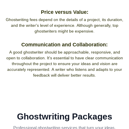
Price versus Value:
Ghostwriting fees depend on the details of a project, its duration,
and the writer's level of experience. Although generally, top
ghostwriters might be expensive.
Communication and Collaboration:
A good ghostwriter should be approachable, responsive, and
open to collaboration. It's essential to have clear communication
throughout the project to ensure your ideas and vision are
accurately represented. A writer who listens and adapts to your
feedback will deliver better results.
Ghostwriting Packages
Professional ghostwriting services that turn your ideas,