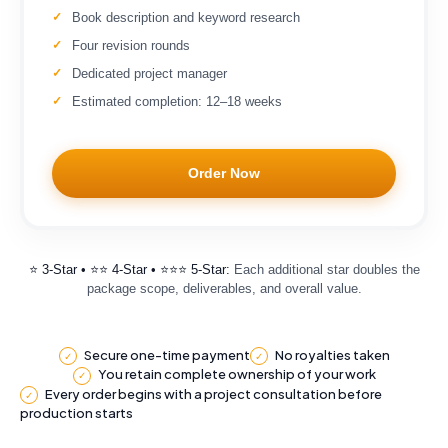
Book description and keyword research
Four revision rounds
Dedicated project manager
Estimated completion: 12–18 weeks
Order Now
⭐ 3-Star • ⭐⭐ 4-Star • ⭐⭐⭐ 5-Star:
Each additional star doubles the
package scope, deliverables, and overall value.
Secure one-time payment
No royalties taken
✓
✓
You retain complete ownership of your work
✓
Every order begins with a project consultation before
✓
production starts