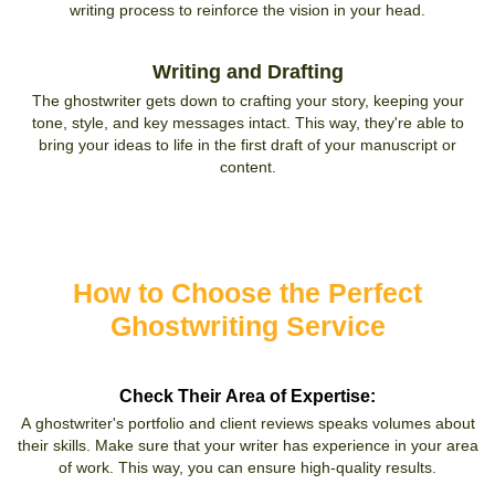
writing process to reinforce the vision in your head.
Writing and Drafting
The ghostwriter gets down to crafting your story, keeping your
tone, style, and key messages intact. This way, they're able to
bring your ideas to life in the first draft of your manuscript or
content.
How to Choose the Perfect
Ghostwriting Service
Check Their Area of Expertise:
A ghostwriter's portfolio and client reviews speaks volumes about
their skills. Make sure that your writer has experience in your area
of work. This way, you can ensure high-quality results.