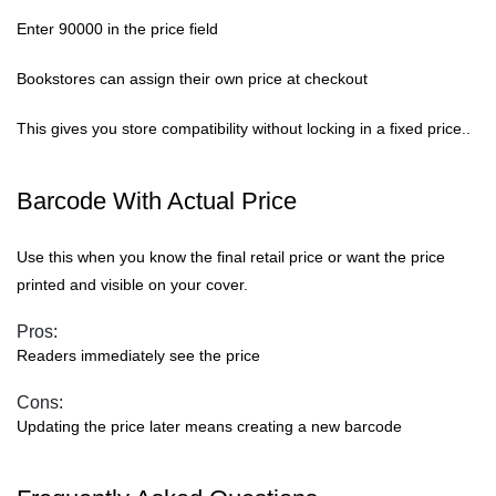
Enter 90000 in the price field
Bookstores can assign their own price at checkout
This gives you store compatibility without locking in a fixed price..
Barcode With Actual Price
Use this when you know the final retail price or want the price
printed and visible on your cover.
Pros:
Readers immediately see the price
Cons:
Updating the price later means creating a new barcode