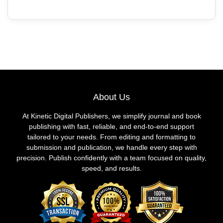
About Us
At Kinetic Digital Publishers, we simplify journal and book
publishing with fast, reliable, and end-to-end support
tailored to your needs. From editing and formatting to
submission and publication, we handle every step with
precision. Publish confidently with a team focused on quality,
speed, and results.