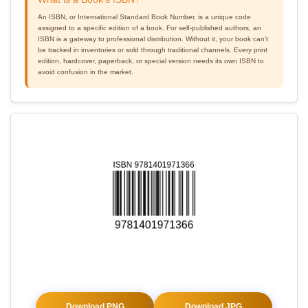
An ISBN, or International Standard Book Number, is a unique code
assigned to a specific edition of a book. For self-published authors, an
ISBN is a gateway to professional distribution. Without it, your book can’t
be tracked in inventories or sold through traditional channels. Every print
edition, hardcover, paperback, or special version needs its own ISBN to
avoid confusion in the market.
Download PNG
Download JPG