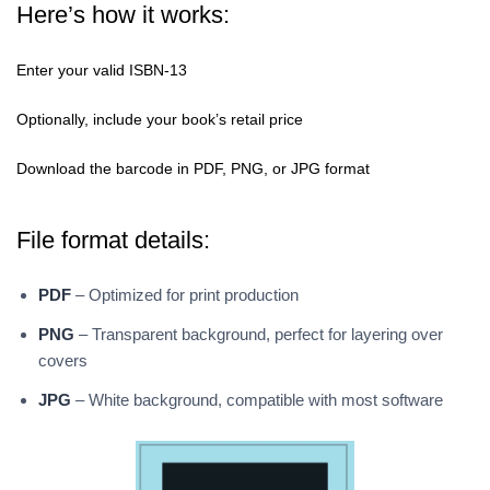
Here’s how it works:
Enter your valid ISBN-13
Optionally, include your book’s retail price
Download the barcode in PDF, PNG, or JPG format
File format details:
PDF
– Optimized for print production
PNG
– Transparent background, perfect for layering over
covers
JPG
– White background, compatible with most software