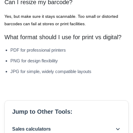
Can I resize my barcode?
Yes, but make sure it stays scannable. Too small or distorted
barcodes can fail at stores or print facilities.
What format should I use for print vs digital?
PDF for professional printers
PNG for design flexibility
JPG for simple, widely compatible layouts
Jump to Other Tools:
Sales calculators