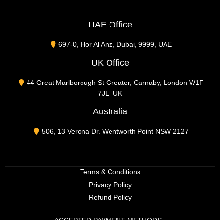
UAE Office
697-0, Hor Al Anz, Dubai, 9999, UAE
UK Office
44 Great Marlborough St Greater, Carnaby, London W1F
7JL, UK
Australia
506, 13 Verona Dr. Wentworth Point NSW 2127
Terms & Conditions
Privacy Policy
Refund Policy
ACCEPTED PAYMENT METHODS