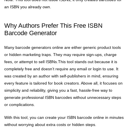
an ISBN you already own.
Why Authors Prefer This Free ISBN
Barcode Generator
Many barcode generators online are either generic product tools
or hidden marketing traps. They may require sign-ups, charge
fees, or attempt to sell ISBNs.This tool stands out because it is
completely free and doesn’t require any email or login to use. It
was created by an author with self-publishers in mind, ensuring
every feature is tailored for book creators. Above all, it focuses on
simplicity and reliability, giving you a fast, hassle-free way to
generate professional ISBN barcodes without unnecessary steps
or complications.
With this tool, you can create your ISBN barcode online in minutes
without worrying about extra costs or hidden steps.