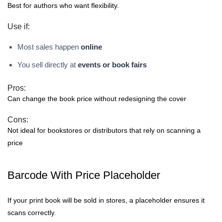
Best for authors who want flexibility.
Use if:
Most sales happen
online
You sell directly at
events or book fairs
Pros:
Can change the book price without redesigning the cover
Cons:
Not ideal for bookstores or distributors that rely on scanning a
price
Barcode With Price Placeholder
If your print book will be sold in stores, a placeholder ensures it
scans correctly.