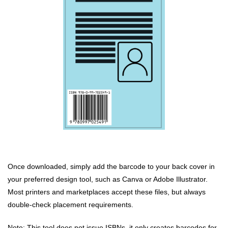
Once downloaded, simply add the barcode to your back cover in
your preferred design tool, such as Canva or Adobe Illustrator.
Most printers and marketplaces accept these files, but always
double-check placement requirements.
Note: This tool does not issue ISBNs, it only creates barcodes for