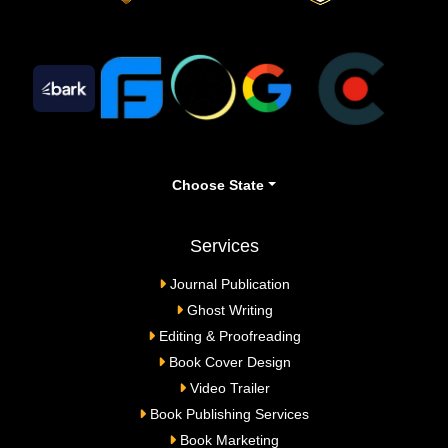
Choose State
Services
Journal Publication
Ghost Writing
Editing & Proofreading
Book Cover Design
Video Trailer
Book Publishing Services
Book Marketing