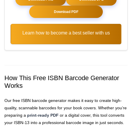
Download PDF
Learn how to become a best seller with us
How This Free ISBN Barcode Generator
Works
Our free ISBN barcode generator makes it easy to create high-
quality, scannable barcodes for your book covers. Whether you’re
preparing a
print-ready PDF
or a digital cover, this tool converts
your ISBN-13 into a professional barcode image in just seconds.