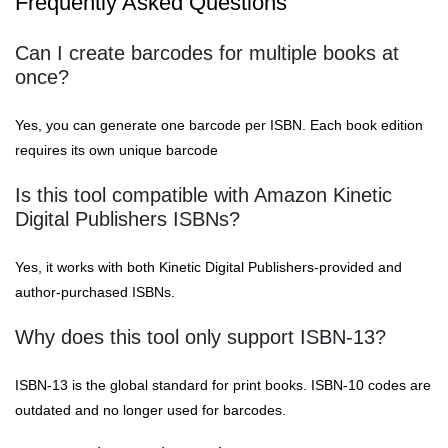
Frequently Asked Questions
Can I create barcodes for multiple books at
once?
Yes, you can generate one barcode per ISBN. Each book edition
requires its own unique barcode
Is this tool compatible with Amazon Kinetic
Digital Publishers ISBNs?
Yes, it works with both Kinetic Digital Publishers-provided and
author-purchased ISBNs.
Why does this tool only support ISBN-13?
ISBN-13 is the global standard for print books. ISBN-10 codes are
outdated and no longer used for barcodes.