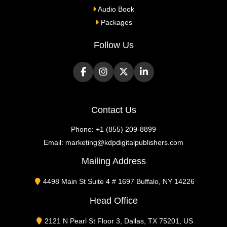
Audio Book
Packages
Follow Us
Contact Us
Phone:
+1 (855) 209-8899
Email:
marketing@kdpdigitalpublishers.com
Mailing Address
4498 Main St Suite 4 # 1697 Buffalo, NY 14226
Head Office
2121 N Pearl St Floor 3, Dallas, TX 75201, US