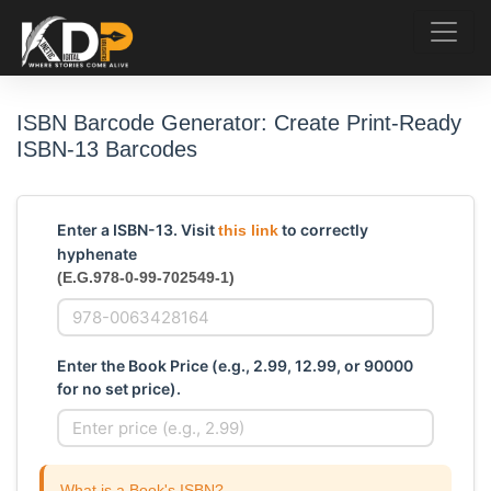
ISBN Barcode Generator: Create Print-Ready
ISBN-13 Barcodes
Enter a ISBN-13. Visit
to correctly
this link
hyphenate
(E.G.978-0-99-702549-1)
Enter the Book Price (e.g., 2.99, 12.99, or 90000
for no set price).
What is a Book's ISBN?