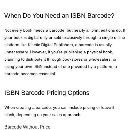
When Do You Need an ISBN Barcode?
Not every book needs a barcode, but nearly all print editions do. If
your book is digital-only or sold exclusively through a single online
platform like Kinetic Digital Publishers, a barcode is usually
unnecessary. However, if you’re publishing a physical book,
planning to distribute it through bookstores or wholesalers, or
using your own ISBN instead of one provided by a platform, a
barcode becomes essential
ISBN Barcode Pricing Options
When creating a barcode, you can include pricing or leave it
blank, depending on your sales approach.
Barcode Without Price