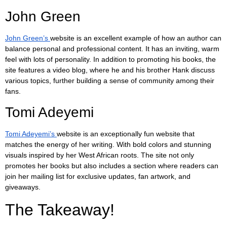
John Green
John Green’s
website is an excellent example of how an author can
balance personal and professional content. It has an inviting, warm
feel with lots of personality. In addition to promoting his books, the
site features a video blog, where he and his brother Hank discuss
various topics, further building a sense of community among their
fans.
Tomi Adeyemi
Tomi Adeyemi’s
website is an exceptionally fun website that
matches the energy of her writing. With bold colors and stunning
visuals inspired by her West African roots. The site not only
promotes her books but also includes a section where readers can
join her mailing list for exclusive updates, fan artwork, and
giveaways.
The Takeaway!