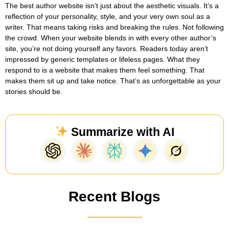
The best author website isn’t just about the aesthetic visuals. It’s a
reflection of your personality, style, and your very own soul as a
writer. That means taking risks and breaking the rules. Not following
the crowd. When your website blends in with every other author’s
site, you’re not doing yourself any favors. Readers today aren’t
impressed by generic templates or lifeless pages. What they
respond to is a website that makes them feel something. That
makes them sit up and take notice. That’s as unforgettable as your
stories should be.
Summarize with AI
Recent Blogs