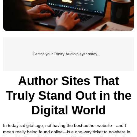
Getting your
Trinity Audio
player ready...
Author Sites That
Truly Stand Out in the
Digital World
In today’s digital age, not having the best author website—and I
mean really being found online—is a one-way ticket to nowhere in