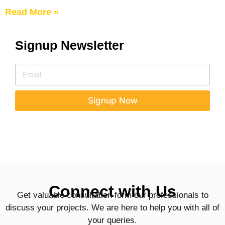
Read More »
Signup Newsletter
E
E
m
m
a
a
i
i
Signup Now
l
l
E
*
m
a
i
l
E
m
a
Connect with Us
i
Get valuable consultation form our professionals to
l
discuss your projects. We are here to help you with all of
your queries.