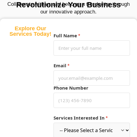
Revolutionize Your Business
Collaborate with us and become a trendsetter through
our innovative approach.
Explore Our
Services Today!
Full Name
*
Email
*
Phone Number
Services Interested In
*