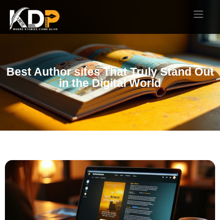
Best Author sites That Truly Stand Out
in the Digital World