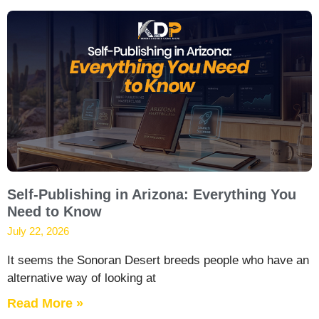
Self-Publishing in Arizona: Everything You
Need to Know
July 22, 2026
It seems the Sonoran Desert breeds people who have an
alternative way of looking at
Read More »