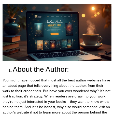
About the Author:
You might have noticed that most all the best author websites have
an about page that tells everything about the author, from their
work to their credentials. But have you ever wondered why? It’s not
just tradition; it’s strategy. When readers are drawn to your work,
they’re not just interested in your books – they want to know who’s
behind them. And let’s be honest, why else would someone visit an
author’s website if not to learn more about the person behind the