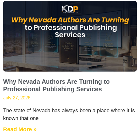
Why Nevada Authors Are Turning to
Professional Publishing Services
July 27, 2026
The state of Nevada has always been a place where it is
known that one
Read More »