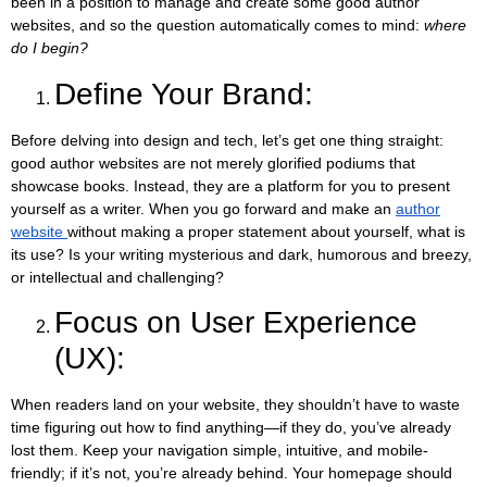
been in a position to manage and create some good author
websites, and so the question automatically comes to mind:
where
do I begin?
Define Your Brand:
Before delving into design and tech, let’s get one thing straight:
good author websites are not merely glorified podiums that
showcase books. Instead, they are a platform for you to present
yourself as a writer. When you go forward and make an
author
website
without making a proper statement about yourself, what is
its use? Is your writing mysterious and dark, humorous and breezy,
or intellectual and challenging?
Focus on User Experience
(UX):
When readers land on your website, they shouldn’t have to waste
time figuring out how to find anything—if they do, you’ve already
lost them. Keep your navigation simple, intuitive, and mobile-
friendly; if it’s not, you’re already behind. Your homepage should