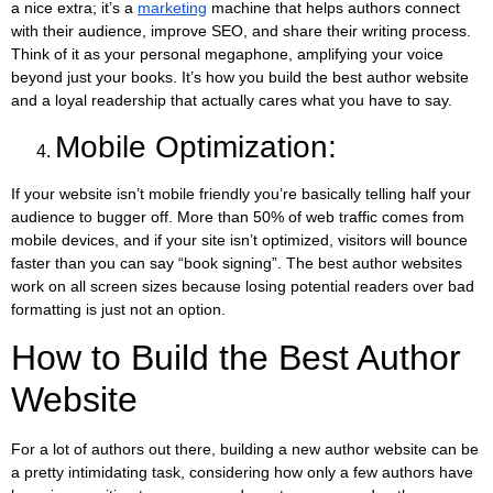
a nice extra; it’s a
marketing
machine that helps authors connect
with their audience, improve SEO, and share their writing process.
Think of it as your personal megaphone, amplifying your voice
beyond just your books. It’s how you build the best author website
and a loyal readership that actually cares what you have to say.
Mobile Optimization:
If your website isn’t mobile friendly you’re basically telling half your
audience to bugger off. More than 50% of web traffic comes from
mobile devices, and if your site isn’t optimized, visitors will bounce
faster than you can say “book signing”. The best author websites
work on all screen sizes because losing potential readers over bad
formatting is just not an option.
How to Build the Best Author
Website
For a lot of authors out there, building a new author website can be
a pretty intimidating task, considering how only a few authors have