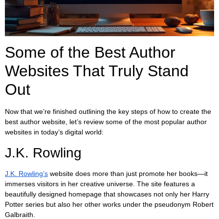
Some of the Best Author
Websites That Truly Stand
Out
Now that we’re finished outlining the key steps of how to create the
best author website, let’s review some of the most popular author
websites in today’s digital world:
J.K. Rowling
J.K. Rowling’s
website does more than just promote her books—it
immerses visitors in her creative universe. The site features a
beautifully designed homepage that showcases not only her Harry
Potter series but also her other works under the pseudonym Robert
Galbraith.