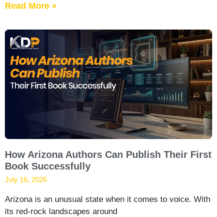
Read More »
How Arizona Authors Can Publish Their First
Book Successfully
July 16, 2026
Arizona is an unusual state when it comes to voice. With
its red-rock landscapes around