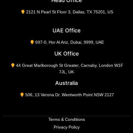
Head Office
2121 N Pearl St Floor 3, Dallas, TX 75201, US
UAE Office
697-0, Hor Al Anz, Dubai, 9999, UAE
UK Office
44 Great Marlborough St Greater, Carnaby, London W1F
7JL, UK
Australia
506, 13 Verona Dr. Wentworth Point NSW 2127
Terms & Conditions
Privacy Policy