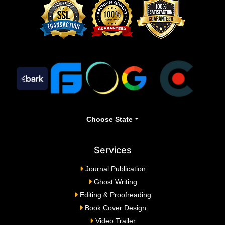
Choose State
Services
Journal Publication
Ghost Writing
Editing & Proofreading
Book Cover Design
Video Trailer