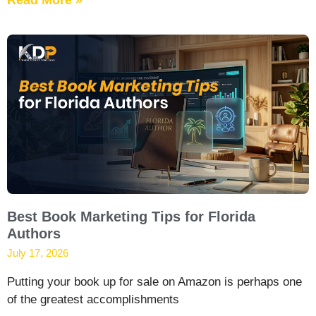
Best Book Marketing Tips for Florida
Authors
July 17, 2026
Putting your book up for sale on Amazon is perhaps one
of the greatest accomplishments