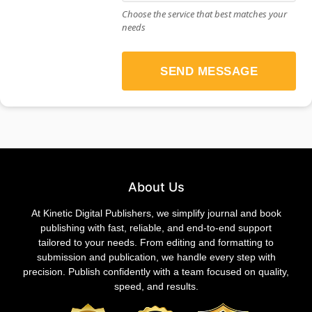
Choose the service that best matches your
needs
SEND MESSAGE
About Us
At Kinetic Digital Publishers, we simplify journal and book
publishing with fast, reliable, and end-to-end support
tailored to your needs. From editing and formatting to
submission and publication, we handle every step with
precision. Publish confidently with a team focused on quality,
speed, and results.