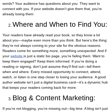
words? Your audience has questions about you. They want to
connect with you. If your website doesn’t give them that, you’re
already losing them
Where and When to Find You:
Your readers have already read your book, so they know a lot
about you—maybe even more than you think. But here’s the thing:
they’re not always coming to your site for the obvious reasons.
Readers come for something more, something unexpected. And if
your
website
is just a static bio page, you’re failing them. Want to
keep them engaged? Keep them informed. If you’re doing a
reading or signing, don’t just assume they’ll find out—tell them
when and where. Every missed opportunity to connect, attend,
watch, or listen is one step closer to losing your audience.
A good
author website isn’t just a digital business card—it’s a dynamic hub
that keeps your readers coming back for more.
Blog & Content Marketing:
If you’re not blogging, you’re missing out—big time. A blog isn’t just