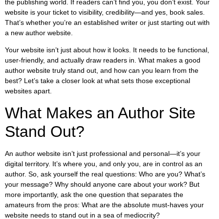
the publishing world. If readers can’t find you, you don’t exist. Your
website is your ticket to visibility, credibility—and yes, book sales.
That’s whether you’re an established writer or just starting out with
a new author website.
Your website isn’t just about how it looks. It needs to be functional,
user-friendly, and actually draw readers in. What makes a good
author website truly stand out, and how can you learn from the
best? Let’s take a closer look at what sets those exceptional
websites apart.
What Makes an Author Site
Stand Out?
An author website isn’t just professional and personal—it’s your
digital territory. It’s where you, and only you, are in control as an
author. So, ask yourself the real questions: Who are you? What’s
your message? Why should anyone care about your work? But
more importantly, ask the one question that separates the
amateurs from the pros: What are the absolute must-haves your
website needs to stand out in a sea of mediocrity?