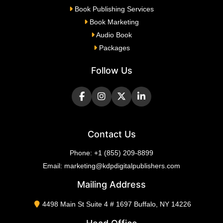
Book Publishing Services
Book Marketing
Audio Book
Packages
Follow Us
Contact Us
Phone:
+1 (855) 209-8899
Email:
marketing@kdpdigitalpublishers.com
Mailing Address
4498 Main St Suite 4 # 1697 Buffalo, NY 14226