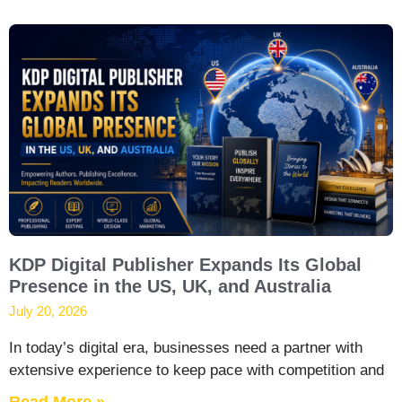
KDP Digital Publisher Expands Its Global
Presence in the US, UK, and Australia
July 20, 2026
In today’s digital era, businesses need a partner with
extensive experience to keep pace with competition and
Read More »