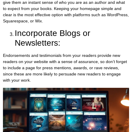
give them an instant sense of who you are as an author and what
to expect from your books. Keeping your homepage simple and
clear is the most effective option with platforms such as WordPress,
Squarespace, or Wix.
Incorporate Blogs or
Newsletters:
Endorsements and testimonials from your readers provide new
readers on your website with a sense of assurance, so don’t forget
to include a page for press mentions, awards, or rave reviews,
since these are more likely to persuade new readers to engage
with your work.