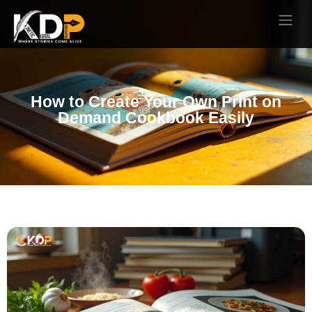
How to Create Your Own Print on
Demand Cookbook Easily