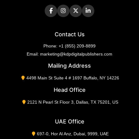
Contact Us
Phone:
+1 (855) 209-8899
Email:
marketing@kdpdigitalpublishers.com
Mailing Address
4498 Main St Suite 4 # 1697 Buffalo, NY 14226
Head Office
2121 N Pearl St Floor 3, Dallas, TX 75201, US
UAE Office
697-0, Hor Al Anz, Dubai, 9999, UAE