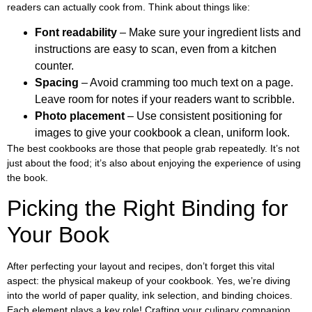
readers can actually cook from. Think about things like:
Font readability
– Make sure your ingredient lists and
instructions are easy to scan, even from a kitchen
counter.
Spacing
– Avoid cramming too much text on a page.
Leave room for notes if your readers want to scribble.
Photo placement
– Use consistent positioning for
images to give your cookbook a clean, uniform look.
The best cookbooks are those that people grab repeatedly. It’s not
just about the food; it’s also about enjoying the experience of using
the book.
Picking the Right Binding for
Your Book
After perfecting your layout and recipes, don’t forget this vital
aspect: the physical makeup of your cookbook. Yes, we’re diving
into the world of paper quality, ink selection, and binding choices.
Each element plays a key role! Crafting your culinary companion