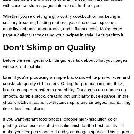
with care transforms pages into a feast for the eyes.
Whether you’re crafting a gift-worthy cookbook or marketing a
culinary treasure, binding matters; your choice can spice up
usability, enhance appearance, and influence cost. Make every
page a delight, showcasing your recipes in style! Let’s get into it!
Don’t Skimp on Quality
Before we even get into bindings, let’s talk about what your pages
will look and feel like.
Even if you’re producing a simple black-and-white print-on-demand
cookbook, quality still matters. Opting for premium ink and thick,
luxurious paper transforms readability. Dark, crisp text dances on
smooth, durable stock, creating not just clarity but elegance. In the
chaotic kitchen realm, it withstands spills and smudges, maintaining
its professional allure.
If you want vibrant food photos, choose high-resolution color
printing. Also, use a coated or satin finish for the best results. It’ll
make your recipes stand out and your images sparkle. This is great