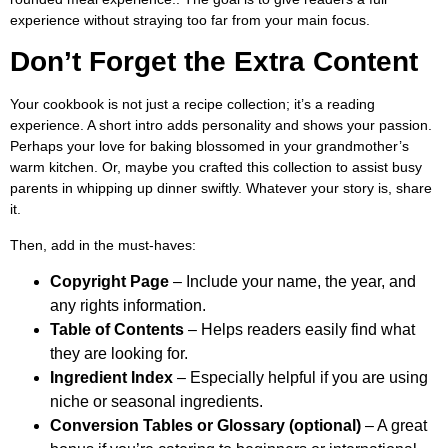
experience without straying too far from your main focus.
Don’t Forget the Extra Content
Your cookbook is not just a recipe collection; it’s a reading
experience. A short intro adds personality and shows your passion.
Perhaps your love for baking blossomed in your grandmother’s
warm kitchen. Or, maybe you crafted this collection to assist busy
parents in whipping up dinner swiftly. Whatever your story is, share
it.
Then, add in the must-haves:
Copyright Page
– Include your name, the year, and
any rights information.
Table of Contents
– Helps readers easily find what
they are looking for.
Ingredient Index
– Especially helpful if you are using
niche or seasonal ingredients.
Conversion Tables or Glossary (optional)
– A great