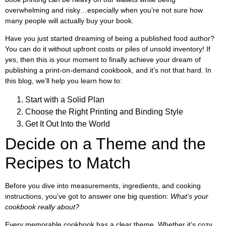
overwhelming and risky…especially when you’re not sure how
many people will actually buy your book.
Have you just started dreaming of being a published food author?
You can do it without upfront costs or piles of unsold inventory! If
yes, then this is your moment to finally achieve your dream of
publishing a print-on-demand cookbook, and it’s not that hard. In
this blog, we’ll help you learn how to:
Start with a Solid Plan
Choose the Right Printing and Binding Style
Get It Out Into the World
Decide on a Theme and the
Recipes to Match
Before you dive into measurements, ingredients, and cooking
instructions, you’ve got to answer one big question:
What’s your
cookbook really about?
Every memorable cookbook has a clear theme. Whether it’s cozy