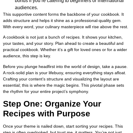
bonus if you’re catering to beginners or international
audiences.
This supportive content forms the backbone of your cookbook. It
adds structure and helps it shine as a professional-quality gem.
With every word, your culinary masterpiece will rise above the rest.
A cookbook is not just a bunch of recipes. It shows your kitchen,
your tastes, and your story. Plan ahead to create a beautiful and
practical cookbook. Whether it’s a gift for loved ones or for a wider
audience, this step is key.
Before you plunge headfirst into the world of design, take a pause.
A rock-solid plan is your lifebuoy, ensuring everything stays afloat.
Crafting your content’s structure and visualizing the layout are
essential; this is where the magic begins. This pivotal phase sets
the rhythm for your entire project’s symphony.
Step One: Organize Your
Recipes with Purpose
Once your theme is nailed down, start sorting your recipes. This
step is often overlooked, but trust me, it matters. You’re not just