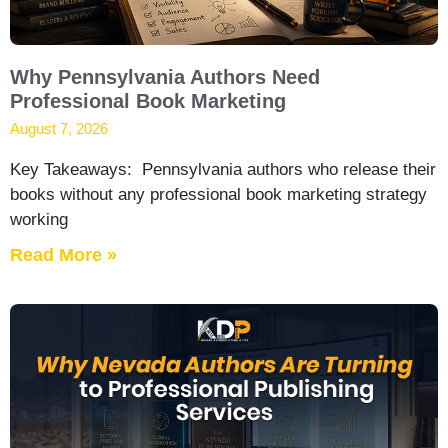
Why Pennsylvania Authors Need
Professional Book Marketing
August 7, 2026
Key Takeaways: Pennsylvania authors who release their
books without any professional book marketing strategy
working
Read More »