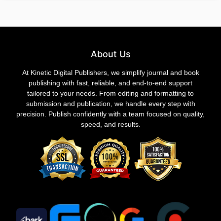
About Us
At Kinetic Digital Publishers, we simplify journal and book
publishing with fast, reliable, and end-to-end support
tailored to your needs. From editing and formatting to
submission and publication, we handle every step with
precision. Publish confidently with a team focused on quality,
speed, and results.