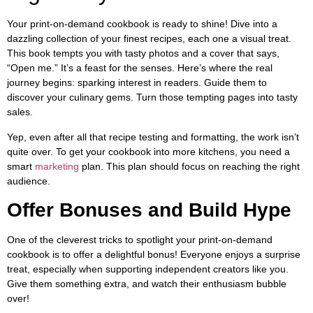
Your print-on-demand cookbook is ready to shine! Dive into a
dazzling collection of your finest recipes, each one a visual treat.
This book tempts you with tasty photos and a cover that says,
“Open me.” It’s a feast for the senses. Here’s where the real
journey begins: sparking interest in readers. Guide them to
discover your culinary gems. Turn those tempting pages into tasty
sales.
Yep, even after all that recipe testing and formatting, the work isn’t
quite over. To get your cookbook into more kitchens, you need a
smart
marketing
plan. This plan should focus on reaching the right
audience.
Offer Bonuses and Build Hype
One of the cleverest tricks to spotlight your print-on-demand
cookbook is to offer a delightful bonus! Everyone enjoys a surprise
treat, especially when supporting independent creators like you.
Give them something extra, and watch their enthusiasm bubble
over!