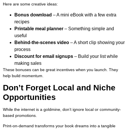
Here are some creative ideas:
Bonus download
– A mini eBook with a few extra
recipes
Printable meal planner
– Something simple and
useful
Behind-the-scenes video
– A short clip showing your
process
Discount for email signups
– Build your list while
making sales
These bonuses can be great incentives when you launch. They
help build momentum.
Don’t Forget Local and Niche
Opportunities
While the internet is a goldmine, don’t ignore local or community-
based promotions.
Print-on-demand transforms your book dreams into a tangible