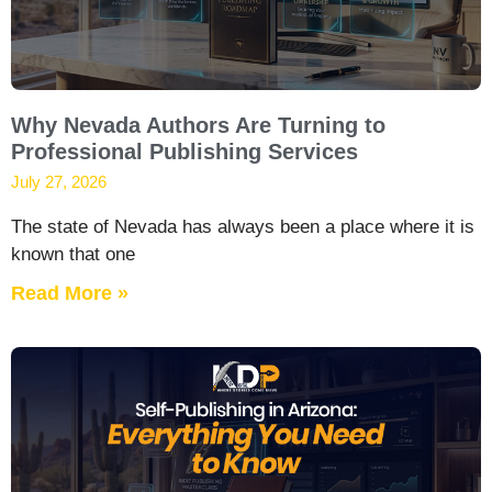
Why Nevada Authors Are Turning to
Professional Publishing Services
July 27, 2026
The state of Nevada has always been a place where it is
known that one
Read More »