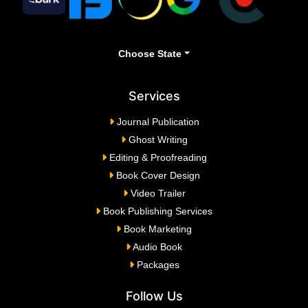
Choose State
Services
Journal Publication
Ghost Writing
Editing & Proofreading
Book Cover Design
Video Trailer
Book Publishing Services
Book Marketing
Audio Book
Packages
Follow Us