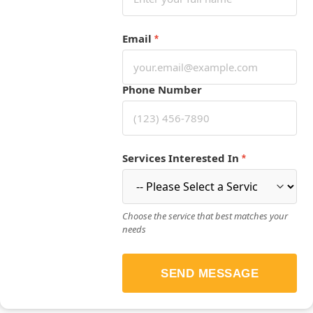
Email
*
Phone Number
Services Interested In
*
Choose the service that best matches your
needs
SEND MESSAGE