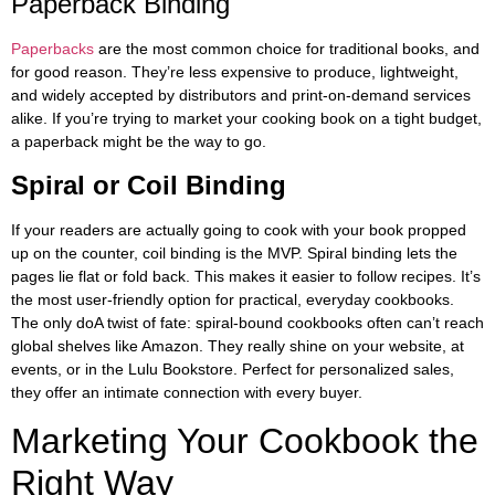
Paperback Binding
Paperbacks
are the most common choice for traditional books, and
for good reason. They’re less expensive to produce, lightweight,
and widely accepted by distributors and print-on-demand services
alike. If you’re trying to market your cooking book on a tight budget,
a paperback might be the way to go.
Spiral or Coil Binding
If your readers are actually going to cook with your book propped
up on the counter, coil binding is the MVP. Spiral binding lets the
pages lie flat or fold back. This makes it easier to follow recipes. It’s
the most user-friendly option for practical, everyday cookbooks.
The only doA twist of fate: spiral-bound cookbooks often can’t reach
global shelves like Amazon. They really shine on your website, at
events, or in the Lulu Bookstore. Perfect for personalized sales,
they offer an intimate connection with every buyer.
Marketing Your Cookbook the
Right Way