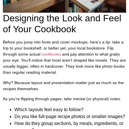
Designing the Look and Feel
of Your Cookbook
Before you jump into fonts and cover mockups, here’s a tip: take a
trip to your bookshelf, or better yet, your local bookstore. Flip
through some actual
cookbooks
and pay attention to what grabs
your eye. You’ll notice that most aren’t shaped like novels. They are
usually bigger, often in hardcover. They look more like photo books
than regular reading material.
Why? Because layout and presentation matter just as much as the
recipes themselves.
As you’re flipping through pages, take mental (or physical) notes:
Which layouts feel easy to follow?
Do you like full-page recipe photos or smaller images?
How do they group sections, by meals, ingredients, or