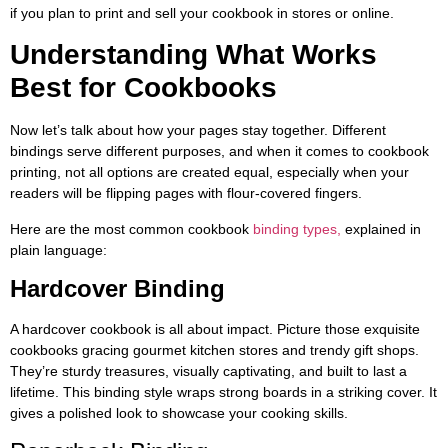
if you plan to print and sell your cookbook in stores or online.
Understanding What Works
Best for Cookbooks
Now let’s talk about how your pages stay together. Different
bindings serve different purposes, and when it comes to cookbook
printing, not all options are created equal, especially when your
readers will be flipping pages with flour-covered fingers.
Here are the most common cookbook
binding types,
explained in
plain language:
Hardcover Binding
A hardcover cookbook is all about impact. Picture those exquisite
cookbooks gracing gourmet kitchen stores and trendy gift shops.
They’re sturdy treasures, visually captivating, and built to last a
lifetime. This binding style wraps strong boards in a striking cover. It
gives a polished look to showcase your cooking skills.