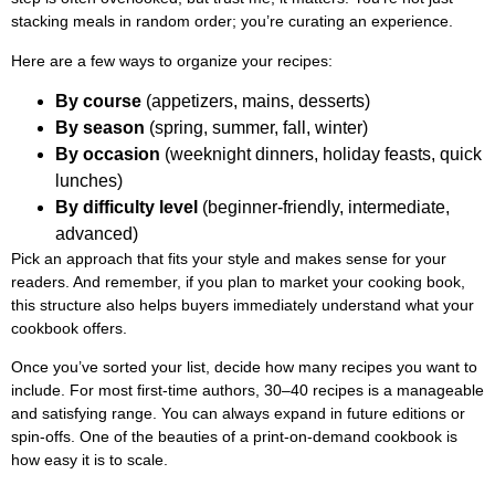
stacking meals in random order; you’re curating an experience.
Here are a few ways to organize your recipes:
By course
(appetizers, mains, desserts)
By season
(spring, summer, fall, winter)
By occasion
(weeknight dinners, holiday feasts, quick
lunches)
By difficulty level
(beginner-friendly, intermediate,
advanced)
Pick an approach that fits your style and makes sense for your
readers. And remember, if you plan to market your cooking book,
this structure also helps buyers immediately understand what your
cookbook offers.
Once you’ve sorted your list, decide how many recipes you want to
include. For most first-time authors, 30–40 recipes is a manageable
and satisfying range. You can always expand in future editions or
spin-offs. One of the beauties of a print-on-demand cookbook is
how easy it is to scale.