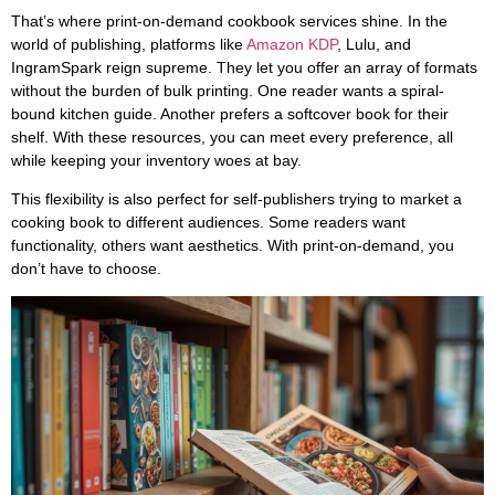
That’s where print-on-demand cookbook services shine. In the
world of publishing, platforms like
Amazon KDP
, Lulu, and
IngramSpark reign supreme. They let you offer an array of formats
without the burden of bulk printing. One reader wants a spiral-
bound kitchen guide. Another prefers a softcover book for their
shelf. With these resources, you can meet every preference, all
while keeping your inventory woes at bay.
This flexibility is also perfect for self-publishers trying to market a
cooking book to different audiences. Some readers want
functionality, others want aesthetics. With print-on-demand, you
don’t have to choose.