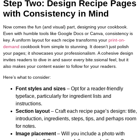
Step Two: Design Recipe Pages
with Consistency in Mind
Now comes the fun (and visual) part, designing your cookbook.
Even with humble tools like Google Docs or Canva, consistency is
key. A uniform layout for each recipe transforms your
print-on-
demand
cookbook from simple to stunning. It doesn’t just polish
your pages; it showcases your professionalism. A cohesive design
invites readers to dive in and savor every bite.ssional feel, but it
also makes your content easier to follow for your readers.
Here’s what to consider:
Font styles and sizes
– Opt for a reader-friendly
typeface, particularly for ingredient lists and
instructions.
Section layout
– Craft each recipe page’s design: title,
introduction, ingredients, steps, tips, and perhaps room
for notes.
Image placement
– Will you include a photo with