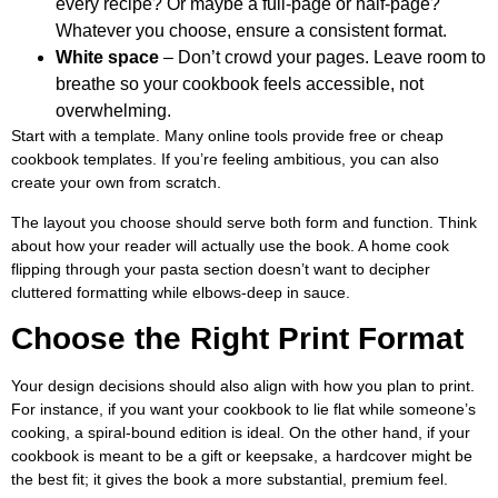
every recipe? Or maybe a full-page or half-page?
Whatever you choose, ensure a consistent format.
White space
– Don’t crowd your pages. Leave room to
breathe so your cookbook feels accessible, not
overwhelming.
Start with a template. Many online tools provide free or cheap
cookbook templates. If you’re feeling ambitious, you can also
create your own from scratch.
The layout you choose should serve both form and function. Think
about how your reader will actually use the book. A home cook
flipping through your pasta section doesn’t want to decipher
cluttered formatting while elbows-deep in sauce.
Choose the Right Print Format
Your design decisions should also align with how you plan to print.
For instance, if you want your cookbook to lie flat while someone’s
cooking, a spiral-bound edition is ideal. On the other hand, if your
cookbook is meant to be a gift or keepsake, a hardcover might be
the best fit; it gives the book a more substantial, premium feel.