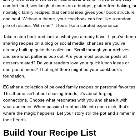
comfort food, weeknight dinners on a budget, gluten-free baking, or
nostalgic family recipes, that central idea gives your book structure
and soul. Without a theme, your cookbook can feel like a random
pile of recipes. With one? It feels like a curated experience.
Take a step back and look at what you already have. If you’ve been
sharing recipes on a blog or social media, chances are you’ve
already built up quite the collection. Scroll through your archives,
and see what patterns pop out. Are your most popular posts all
dessert-related? Do your readers love your quick lunch ideas or
one-pan dinners? That right there might be your cookbook’s
foundation.
EGather a collection of beloved family recipes or personal favorites.
This theme isn’t about chasing trends; it’s about forging
connections. Choose what resonates with you and share it with
your audience. When passion breathes life into each dish, that’s
where the magic happens. Let your story stir the pot and simmer in
their hearts.
Build Your Recipe List