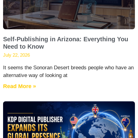
Self-Publishing in Arizona: Everything You
Need to Know
July 22, 2026
It seems the Sonoran Desert breeds people who have an
alternative way of looking at
Read More »