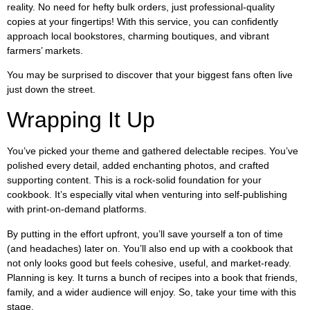
reality. No need for hefty bulk orders, just professional-quality
copies at your fingertips! With this service, you can confidently
approach local bookstores, charming boutiques, and vibrant
farmers’ markets.
You may be surprised to discover that your biggest fans often live
just down the street.
Wrapping It Up
You’ve picked your theme and gathered delectable recipes. You’ve
polished every detail, added enchanting photos, and crafted
supporting content. This is a rock-solid foundation for your
cookbook. It’s especially vital when venturing into self-publishing
with print-on-demand platforms.
By putting in the effort upfront, you’ll save yourself a ton of time
(and headaches) later on. You’ll also end up with a cookbook that
not only looks good but feels cohesive, useful, and market-ready.
Planning is key. It turns a bunch of recipes into a book that friends,
family, and a wider audience will enjoy. So, take your time with this
stage.