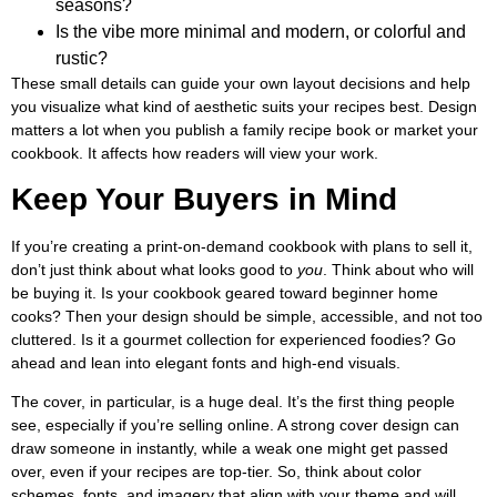
seasons?
Is the vibe more minimal and modern, or colorful and
rustic?
These small details can guide your own layout decisions and help
you visualize what kind of aesthetic suits your recipes best. Design
matters a lot when you publish a family recipe book or market your
cookbook. It affects how readers will view your work.
Keep Your Buyers in Mind
If you’re creating a print-on-demand cookbook with plans to sell it,
don’t just think about what looks good to
you
. Think about who will
be buying it. Is your cookbook geared toward beginner home
cooks? Then your design should be simple, accessible, and not too
cluttered. Is it a gourmet collection for experienced foodies? Go
ahead and lean into elegant fonts and high-end visuals.
The cover, in particular, is a huge deal. It’s the first thing people
see, especially if you’re selling online. A strong cover design can
draw someone in instantly, while a weak one might get passed
over, even if your recipes are top-tier. So, think about color
schemes, fonts, and imagery that align with your theme and will