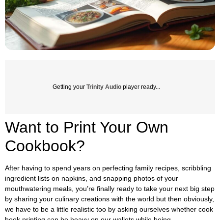
Getting your
Trinity Audio
player ready...
Want to Print Your Own
Cookbook?
After having to spend years on perfecting family recipes, scribbling
ingredient lists on napkins, and snapping photos of your
mouthwatering meals, you’re finally ready to take your next big step
by sharing your culinary creations with the world but then obviously,
we have to be a little realistic too by asking ourselves whether cook
book printing can be heavy on our wallets while being