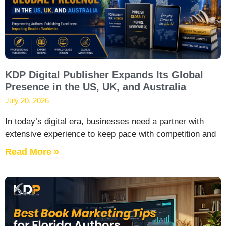
KDP Digital Publisher Expands Its Global
Presence in the US, UK, and Australia
July 20, 2026
In today’s digital era, businesses need a partner with
extensive experience to keep pace with competition and
Read More »