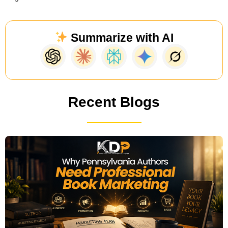
Summarize with AI
Recent Blogs