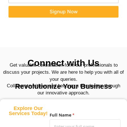
a
a
i
i
Signup Now
l
l
E
*
m
a
i
l
E
m
a
Connect with Us
i
Get valuable consultation form our professionals to
l
discuss your projects. We are here to help you with all of
your queries.
Revolutionize Your Business
Collaborate with us and become a trendsetter through
our innovative approach.
Explore Our
Services Today!
Full Name
*