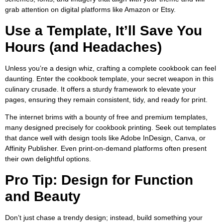
grab attention on digital platforms like Amazon or Etsy.
Use a Template, It’ll Save You
Hours (and Headaches)
Unless you’re a design whiz, crafting a complete cookbook can feel
daunting. Enter the cookbook template, your secret weapon in this
culinary crusade. It offers a sturdy framework to elevate your
pages, ensuring they remain consistent, tidy, and ready for print.
The internet brims with a bounty of free and premium templates,
many designed precisely for cookbook printing. Seek out templates
that dance well with design tools like Adobe InDesign, Canva, or
Affinity Publisher. Even print-on-demand platforms often present
their own delightful options.
Pro Tip: Design for Function
and Beauty
Don’t just chase a trendy design; instead, build something your