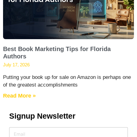
Best Book Marketing Tips for Florida
Authors
July 17, 2026
Putting your book up for sale on Amazon is perhaps one
of the greatest accomplishments
Read More »
Signup Newsletter
E
E
m
m