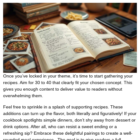
Once you’ve locked in your theme, it’s time to start gathering your
recipes. Aim for 30 to 40 that clearly fit your chosen concept. This
gives you enough content to deliver value to readers without
overwhelming them.
Feel free to sprinkle in a splash of supporting recipes. These
additions can turn up the flavor, both literally and figuratively! If your
cookbook spotlights simple dinners, don’t shy away from dessert or
drink options. After all, who can resist a sweet ending or a
refreshing sip? Embrace these delightful pairings to create a well-
rounded meal experience.. The goal is to give readers a full